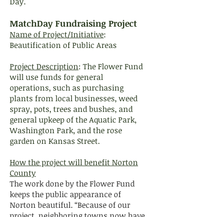
Day.
MatchDay Fundraising Project
Name of Project/Initiative
:
Beautification of Public Areas
Project Description
: The Flower Fund
will use funds for general
operations, such as purchasing
plants from local businesses, weed
spray, pots, trees and bushes, and
general upkeep of the Aquatic Park,
Washington Park, and the rose
garden on Kansas Street.
How the project will benefit Norton
County
The work done by the Flower Fund
keeps the public appearance of
Norton beautiful. “Because of our
project, neighboring towns now have