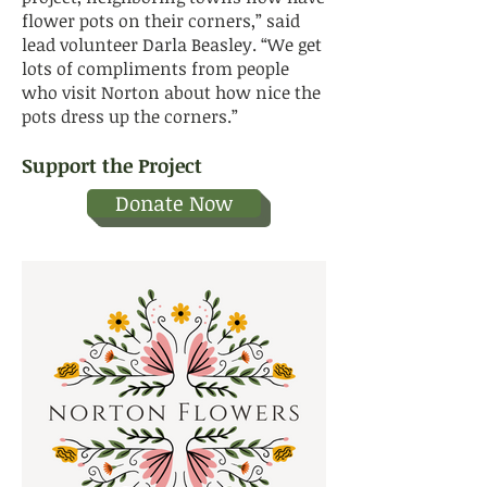
flower pots on their corners,” said
lead volunteer Darla Beasley. “We get
lots of compliments from people
who visit Norton about how nice the
pots dress up the corners.”
Support the Project
Donate Now