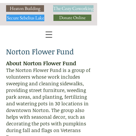
Heaton Building
The Cozy Coworking
Secure Sebelius Lake
Donate Online
Norton Flower Fund
About Norton Flower Fund
​The Norton Flower Fund is a group of
volunteers whose work includes
sweeping and cleaning sidewalks,
providing street furniture, weeding
park areas, and planting, fertilizing
and watering pots in 30 locations in
downtown Norton. The group also
helps with seasonal decor, such as
decorating the pots with pumpkins
during fall and flags on Veterans