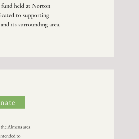
t fund held at Norton
cated to supporting
 and its surrounding area.
nate
 the Almena area
intended to