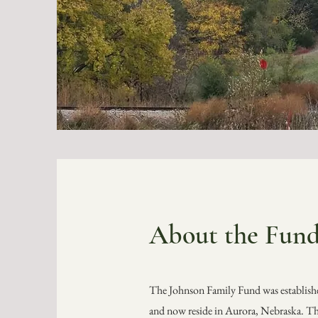
About the
Fun
The Johnson Family Fund was establishe
and now reside in Aurora, Nebraska. Th