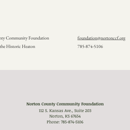
unty Community Foundation
foundation@nortonccf.org
n the Historic Heaton
785-874-5106
Norton County Community Foundation
112 S. Kansas Ave., Suite 203
Norton, KS 67654
Phone: 785-874-5106