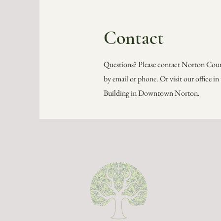
Contact
Questions? Please contact Norton Co
by email or phone. Or visit our office i
Building in Downtown Norton.