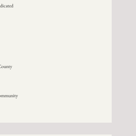
edicated
County
Community