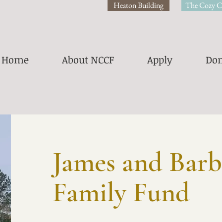
Heaton Building
The Cozy C
Home
About NCCF
Apply
Don
James and Barb
Family Fund