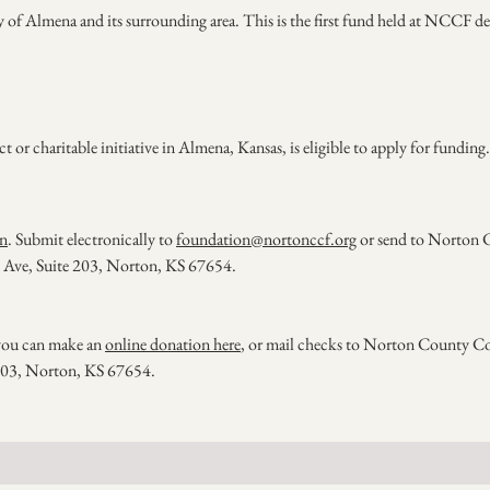
ty of Almena and its surrounding area. This is the first fund held at NCCF d
r charitable initiative in Almena, Kansas, is eligible to apply for funding.
on
. Submit electronically to
foundation@nortonccf.org
or send to Norton 
Ave, Suite 203, Norton, KS 67654.
, you can make an
online donation here
, or mail checks to Norton County 
 203, Norton, KS 67654.