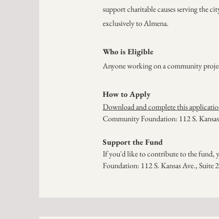
support charitable causes serving the ci
exclusively to Almena.
Who is Eligible
Anyone working on a community project o
How to Apply
Download and complete this applicati
Community Foundation: 112 S. Kansas 
Support the Fund
If you'd like to contribute to the fund
Foundation: 112 S. Kansas Ave., Suite