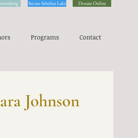
oworking
Secure Sebelius Lake
Donate Online
ors
Programs
Contact
ara Johnson