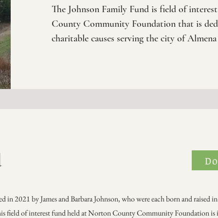
The Johnson Family Fund is field of interes
County Community Foundation that is dedi
charitable causes serving the city of Almena
d
Do
d in 2021 by James and Barbara Johnson, who were each born and raised in
is field of interest fund held at Norton County Community Foundation is 