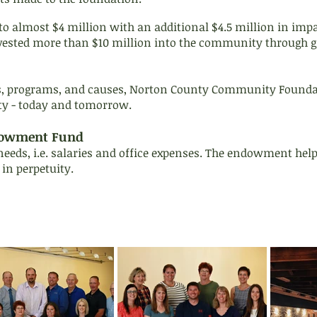
to almost $4 million with an additional $4.5 million in imp
vested more than $10 million into the community through g
s, programs, and causes, Norton County Community Foundati
ty - today and tomorrow.
dowment Fund
eeds, i.e. salaries and office expenses. The endowment help
 in perpetuity.