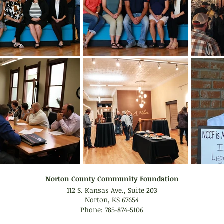
Norton County Community Foundation
112 S. Kansas Ave., Suite 203
Norton, KS 67654
Phone: 785-874-5106