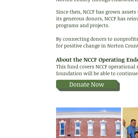
Since then, NCCF has grown assets 
its generous donors, NCCF has rein
programs and projects.
By connecting donors to nonprofit
for positive change in Norton Coun
About the NCCF Operating En
This fund covers NCCF operational n
foundation will be able to continue
Donate Now