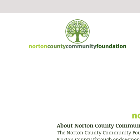
About Norton County Commun
The Norton County Community Founda
Norton County through endowment