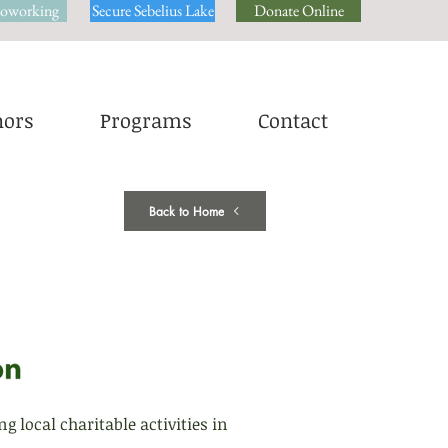
oworking
Secure Sebelius Lake
Donate Online
ors
Programs
Contact
Back to Home
local charitable activities in