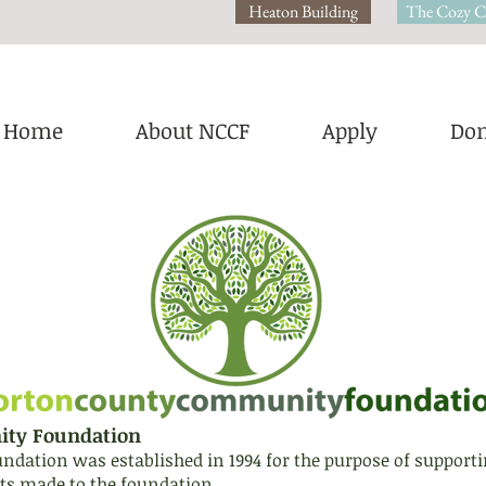
Heaton Building
The Cozy C
Home
About NCCF
Apply
Don
ity Foundation
tion was established in 1994 for the purpose of supporting 
s made to the foundation.