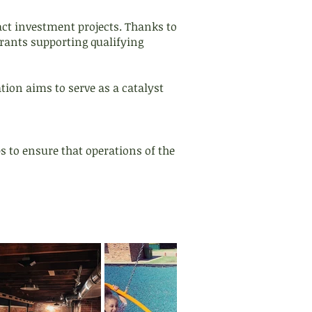
act investment projects. Thanks to
rants supporting qualifying
on aims to serve as a catalyst
s to ensure that operations of the