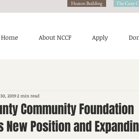
Heaton Building
The Cozy C
Home
About NCCF
Apply
Don
 30, 2019
2 min read
unty Community Foundation
 New Position and Expandi