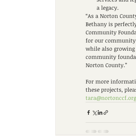
a legacy.
“As a Norton County
Bethany is perfectl
Community Foundati
for our community,”
while also growing 
community foundatio
Norton County.” 
For more informati
these projects, plea
tara@nortonccf.or