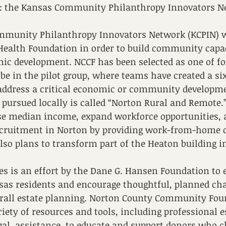
s: the Kansas Community Philanthropy Innovators N
mmunity Philanthropy Innovators Network (KCPIN) 
Health Foundation in order to build community capac
ic development. NCCF has been selected as one of fo
 be in the pilot group, where teams have created a s
 address a critical economic or community developme
g pursued locally is called “Norton Rural and Remote.”
se median income, expand workforce opportunities, 
ecruitment in Norton by providing work-from-home o
also plans to transform part of the Heaton building i
s is an effort by the Dane G. Hansen Foundation to 
as residents and encourage thoughtful, planned char
verall estate planning. Norton County Community Fou
riety of resources and tools, including professional 
gal  assistance, to educate and support donors who c