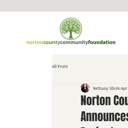
All Posts
Bethany Shirk
Apr
Norton Co
Announces