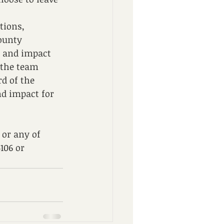
tions, 
ounty 
s and impact 
 the team 
d of the 
nd impact for 
or any of 
106 or 