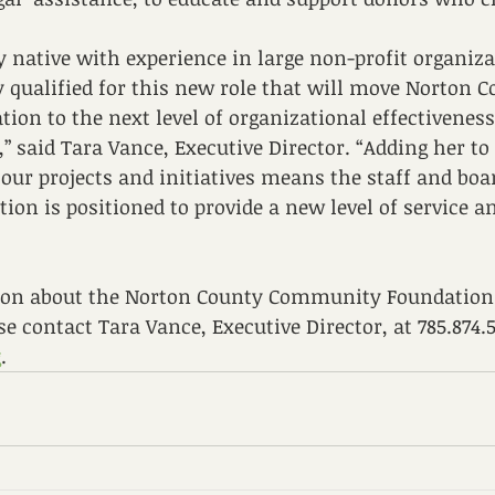
 native with experience in large non-profit organiza
y qualified for this new role that will move Norton C
on to the next level of organizational effectivenes
 said Tara Vance, Executive Director. “Adding her to
our projects and initiatives means the staff and boar
n is positioned to provide a new level of service a
on about the Norton County Community Foundation 
se contact Tara Vance, Executive Director, at 785.874.5
g
.