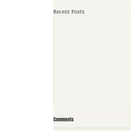
Recent Posts
Comments