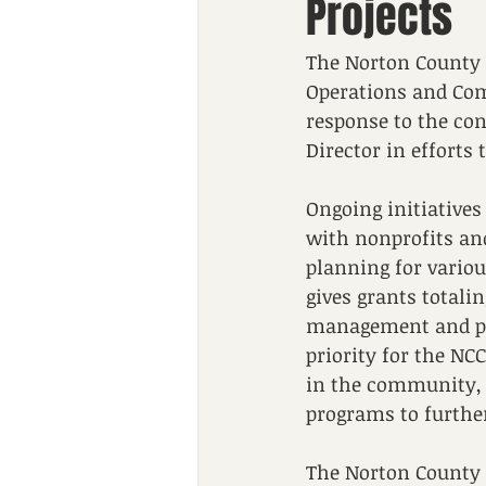
Projects
The Norton County 
Operations and Comm
response to the con
Director in efforts
Ongoing initiative
with nonprofits and
planning for vario
gives grants totalin
management and pr
priority for the NC
in the community, t
programs to further
The Norton County 