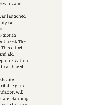
etwork and 
was launched 
ity to 
ur 
ix-month 
nt need. The 
 This effort 
and aid 
ptions within 
nto a shared 
educate 
itable gifts 
ndation will 
estate planning 
hoose to leave 