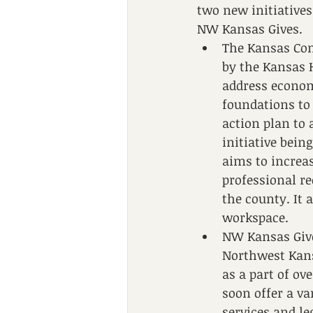
two new initiative
NW Kansas Gives. 
The Kansas Co
by the Kansas 
address econom
foundations to
action plan to
initiative bein
aims to increa
professional r
the county. It 
workspace. 
NW Kansas Give
Northwest Kans
as a part of o
soon offer a va
services and le