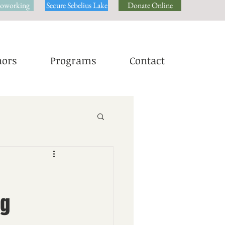
oworking
Secure Sebelius Lake
Donate Online
ors
Programs
Contact
ng