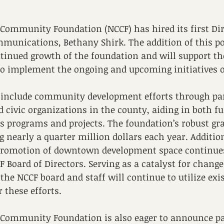
Community Foundation (NCCF) has hired its first Dir
unications, Bethany Shirk. The addition of this pos
tinued growth of the foundation and will support th
 to implement the ongoing and upcoming initiatives 
s include community development efforts through pa
 civic organizations in the county, aiding in both f
us programs and projects. The foundation’s robust gr
g nearly a quarter million dollars each year. Addition
omotion of downtown development space continues 
CF Board of Directors. Serving as a catalyst for chang
he NCCF board and staff will continue to utilize exis
 these efforts.
Community Foundation is also eager to announce par