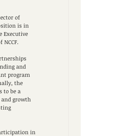
ector of 
ition is in 
e Executive 
of NCCF.
rtnerships 
unding and 
ant program 
ally, the 
to be a 
e and growth 
ting 
ticipation in 