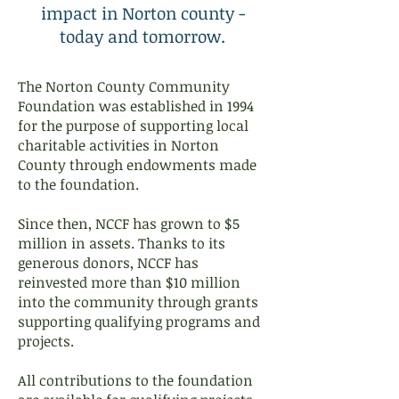
impact in Norton county -
today and tomorrow.
The Norton County Community
Foundation was established in 1994
for the purpose of supporting local
charitable activities in Norton
County through endowments made
to the foundation.
Since then, NCCF has grown to $5
million in assets. Thanks to its
generous donors, NCCF has
reinvested more than $10 million
into the community through grants
supporting qualifying programs and
projects.
All contributions to the foundation