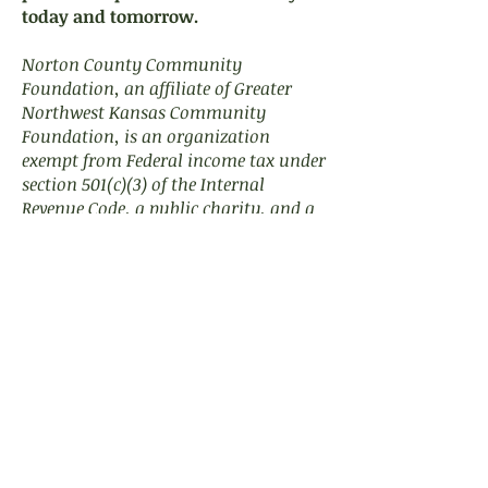
today and tomorrow.
Norton County Community
Foundation, an affiliate of Greater
Northwest Kansas Community
Foundation, is an organization
exempt from Federal income tax under
section 501(c)(3) of the Internal
Revenue Code, a public charity, and a
nonprofit corporation organized in
the State of Kansas.