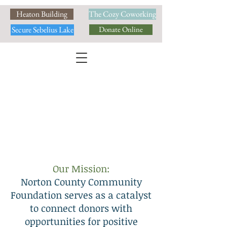
Heaton Building
The Cozy Coworking
Secure Sebelius Lake
Donate Online
Our Mission:
Norton County Community
Foundation serves as a catalyst
to connect donors with
opportunities for positive