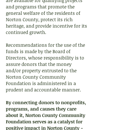
are available for qualifying projects
and programs that promote the
general welfare of the residents of
Norton County, protect its rich
heritage, and provide incentive for its
continued growth.
Recommendations for the use of the
funds is made by the Board of
Directors, whose responsibility is to
assure donors that the money
and/or property entrusted to the
Norton County Community
Foundation is administered in a
prudent and accountable manner.
By connecting donors to nonprofits,
programs, and causes they care
about it, Norton County Community
Foundation serves as a catalyst for
positive impact in Norton County -