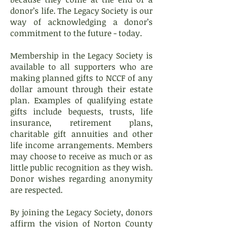
donor’s life. The Legacy Society is our
way of acknowledging a donor’s
commitment to the future - today.
Membership in the Legacy Society is
available to all supporters who are
making planned gifts to NCCF of any
dollar amount through their estate
plan. Examples of qualifying estate
gifts include bequests, trusts, life
insurance, retirement plans,
charitable gift annuities and other
life income arrangements. Members
may choose to receive as much or as
little public recognition as they wish.
Donor wishes regarding anonymity
are respected.
By joining the Legacy Society, donors
affirm the vision of Norton County