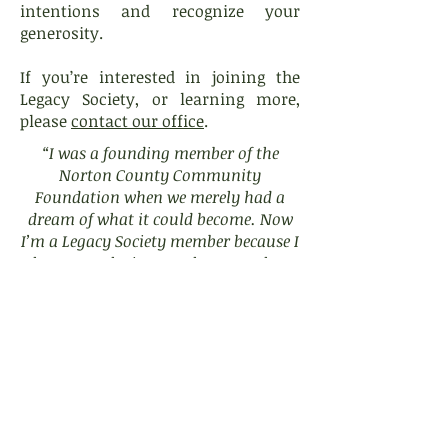
intentions and recognize your
generosity.
If you’re interested in joining the
Legacy Society, or learning more,
please
contact our office
.
“I was a founding member of the
Norton County Community
Foundation when we merely had a
dream of what it could become. Now
I’m a Legacy Society member because I
have seen the impact that NCCF has
had on our county, and I want that to
continue forever.”
- Warren Bullock