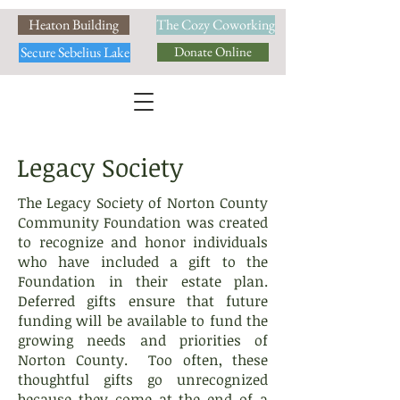
Heaton Building
The Cozy Coworking
Secure Sebelius Lake
Donate Online
Legacy Society
The Legacy Society of Norton County
Community Foundation was created
to recognize and honor individuals
who have included a gift to the
Foundation in their estate plan.
Deferred gifts ensure that future
funding will be available to fund the
growing needs and priorities of
Norton County. Too often, these
thoughtful gifts go unrecognized
because they come at the end of a