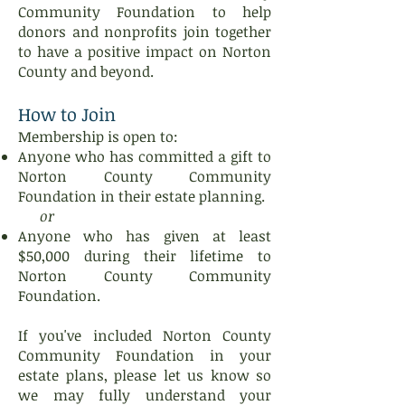
Community Foundation to help
donors and nonprofits join together
to have a positive impact on Norton
County and beyond.
How to Join
Membership is open to:
Anyone who has committed a gift to
Norton County Community
Foundation in their estate planning.
or
Anyone who has given at least
$50,000 during their lifetime to
Norton County Community
Foundation.
If you've included Norton County
Community Foundation in your
estate plans, please let us know so
we may fully understand your