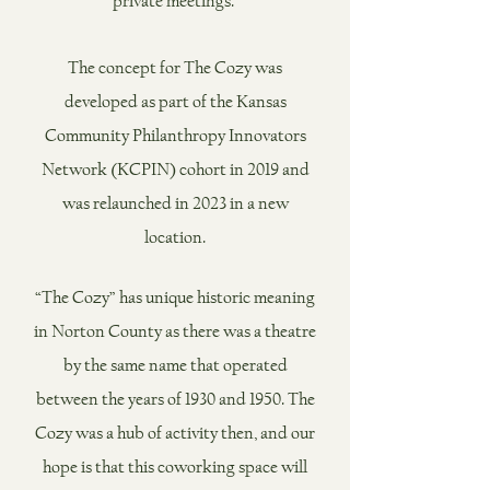
private meetings. ​
The concept for The Cozy was
developed as part of the Kansas
Community Philanthropy Innovators
Network (KCPIN) cohort in 2019 and
was relaunched in 2023 in a new
location.
“The Cozy” has unique historic meaning
in Norton County as there was a theatre
by the same name that operated
between the years of 1930 and 1950. The
Cozy was a hub of activity then, and our
hope is that this coworking space will