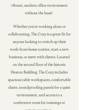
vibran
t, modern office environment
without the lease! ​
Whether you’re working alone or
collaborating, The Coz
y is a
great fit for
anyone looking to switch up their
work-from-home routine, start a new
business, or meet with clients. ​
L
ocated
on the second floor of the historic
Heaton Building, The Cozy includes
spacious table workspaces, comfortable
chairs, soundproofing panels for a quiet
environment, and acces
s to a
conference room for trainings or