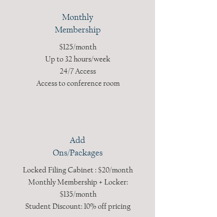
Monthly
Membership
$125/month
Up to 32 hours/week
24/7 Access
Access to conference room
Add
Ons/Packages
Locked Filing Cabinet : $20/month
Monthly Membership + Locker:
$135/month
Student Discount: 10% off pricing