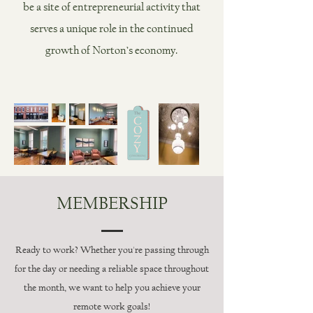
be a site of entrepreneurial activity that
serves a unique role in the continued
growth of Norton’s economy.
MEMBERSHIP
Ready to work? Whether you're passing through
for the day or needing a reliable space throughout
the month, we want to help you achieve your
remote work goals!