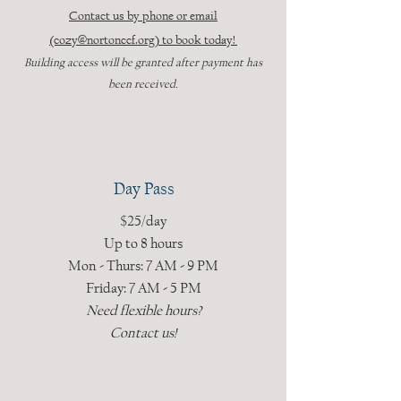
Contact us by phone or email
(cozy@nortonccf.org) to book today!
Building access will be granted after payment has
been received.
Day Pass
$25/day
Up to 8 hours
Mon - Thurs: 7 AM - 9 PM
Friday: 7 AM - 5 PM
Need flexible hours?
Contact us!