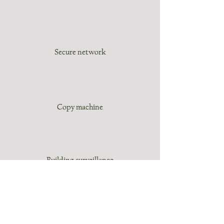
Secure network
Copy machine
Building surveillance