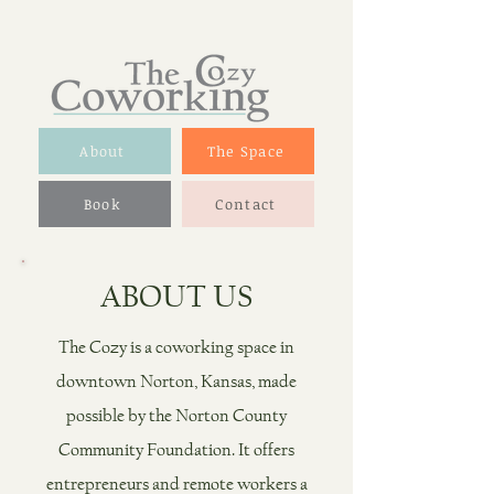
About
The Space
Book
Contact
ABOUT US
The Cozy is a coworking space in
downtown Norton, Kansas, made
possible by the Norton County
Community Foundation. It offers
entrepreneurs and remote workers
a