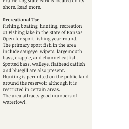
Prairie Dog State Park is located on its
shore.
Read more
.
Recreational Use
Fishing, boating, hunting, recreation
#1 Fishing lake in the State of Kansas
Open for sport fishing year-round.
The primary sport fish in the area
include saugeye, wipers, largemouth
bass, crappie, and channel catfish.
Spotted bass, walleye, flathead catfish
and bluegill are also present.
Hunting is permitted on the public land
around the reservoir although it is
restricted in certain areas.
The area attracts good numbers of
waterfowl.