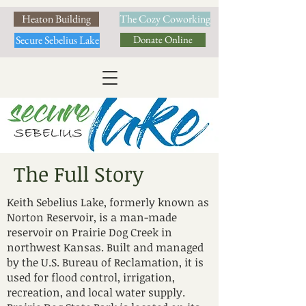
Heaton Building
The Cozy Coworking
Secure Sebelius Lake
Donate Online
The Full Story
Keith Sebelius Lake, formerly known as
Norton Reservoir, is a man-made
reservoir on Prairie Dog Creek in
northwest Kansas. Built and managed
by the U.S. Bureau of Reclamation, it is
used for flood control, irrigation,
recreation, and local water supply.