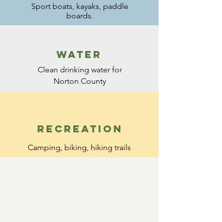
Sport boats, kayaks,
paddle
boards.
water
Clean drinking water for
Norton County
recreation
Camping, biking, hiking trails