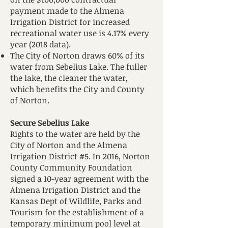
payment made to the Almena
Irrigation District for increased
recreational water use is 4.17% every
year (2018 data).
The City of Norton draws 60% of its
water from Sebelius Lake. The fuller
the lake, the cleaner the water,
which benefits the City and County
of Norton.
Secure Sebelius Lake
Rights to the water are held by the
City of Norton and the Almena
Irrigation District #5. In 2016, Norton
County Community Foundation
signed a 10-year agreement with the
Almena Irrigation District and the
Kansas Dept of Wildlife, Parks and
Tourism for the establishment of a
temporary minimum pool level at