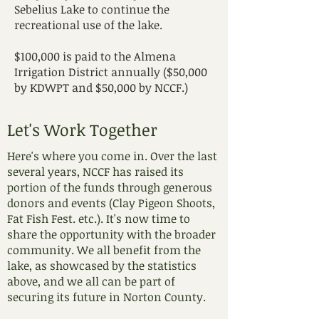
Sebelius Lake to continue the
recreational use of the lake.
$100,000 is paid to the Almena
Irrigation District annually ($50,000
by KDWPT and $50,000 by NCCF.)
Let's Work Together
Here's where you come in. Over the last
several years, NCCF has raised its
portion of the funds through generous
donors and events (Clay Pigeon Shoots,
Fat Fish Fest. etc.). It's now time to
share the opportunity with the broader
community. We all benefit from the
lake, as showcased by the statistics
above, and we all can be part of
securing its future in Norton County.