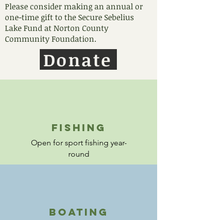
Please consider making an annual or
one-time gift to the Secure Sebelius
Lake Fund at Norton County
Community Foundation.
Donate
fishing
Open for sport fishing year-
round
boating