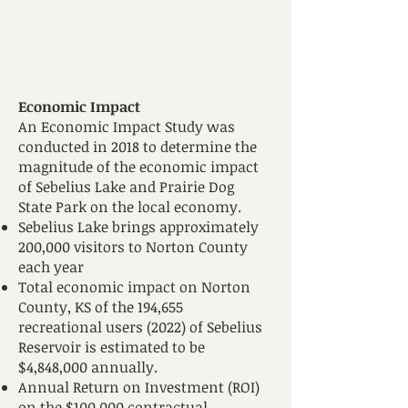
E
conomic Impact
A
n Economic Impact Study was
conducted in 2018 to determine the
magnitude of the economic impact
of Sebelius Lake and Prairie Dog
State Park on the local economy.
Sebelius Lake brings approximately
200,000 visitors to Norton County
each year
Total economic impact on Norton
County, KS of the 194,655
recreational users (2022) of Sebelius
Reservoir is estimated to be
$4,848,000 annually.
Annual Return on Investment (ROI)
on the $100,000 contractual