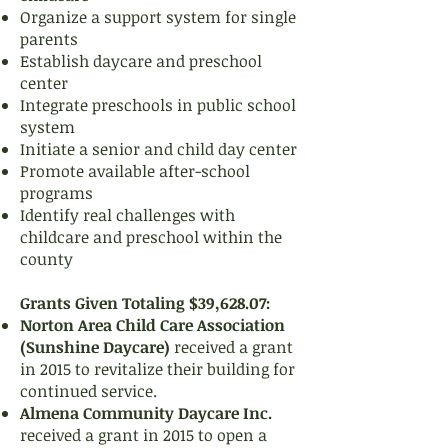
Organize a support system for single
parents
Establish daycare and preschool
center
Integrate preschools in public school
system
Initiate a senior and child day center
Promote available after-school
programs
Identify real challenges with
childcare and preschool within the
county
Grants Given Totaling $39,628.07:
Norton Area Child Care Association
(Sunshine Daycare)
received a grant
in 2015 to revitalize their building for
continued service.
Almena Community Daycare Inc.
received a grant in 2015 to open a