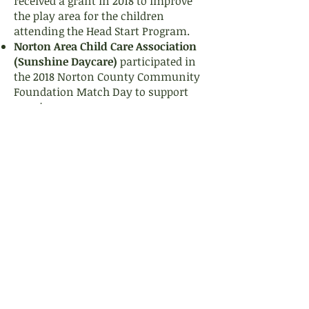
received a grant in 2018 to improve
the play area for the children
attending the Head Start Program.
Norton Area Child Care Association
(Sunshine Daycare)
participated in
the 2018 Norton County Community
Foundation Match Day to support
ongoing programs.
Norton County Community Foundation
112 S. Kansas Ave., Suite 203