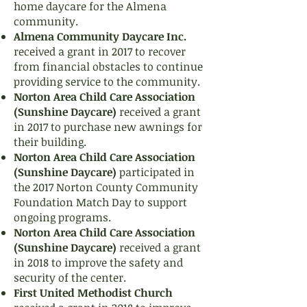
home daycare for the Almena
community.
Almena Community Daycare Inc.
received a grant in 2017 to recover
from financial obstacles to continue
providing service to the community.
Norton Area Child Care Association
(Sunshine Daycare)
received a grant
in 2017 to purchase new awnings for
their building.
Norton Area Child Care Association
(Sunshine Daycare)
participated in
the 2017 Norton County Community
Foundation Match Day to support
ongoing programs.
Norton Area Child Care Association
(Sunshine Daycare)
received a grant
in 2018 to improve the safety and
security of the center.
First United Methodist Church