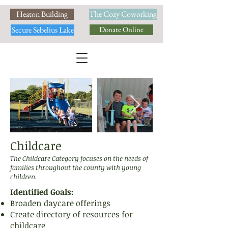
Heaton Building
The Cozy Coworking
Secure Sebelius Lake
Donate Online
Childcare
The Childcare Category focuses on the needs of
families throughout the county with young
children.
Identified Goals:
Broaden daycare offerings
Create directory of resources for
childcare