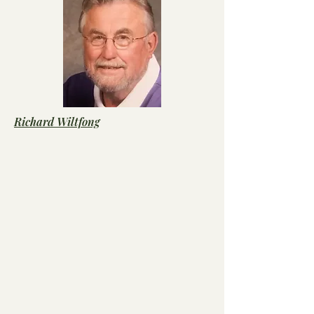
Richard Wiltfong