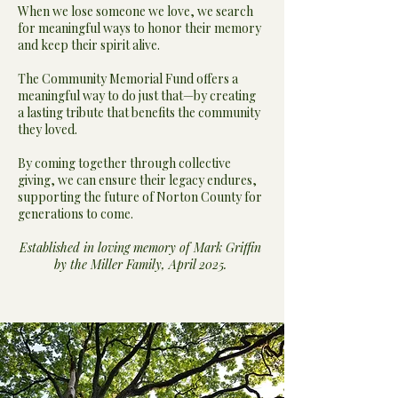
When we lose someone we love, we search
for meaningful ways to honor their memory
and keep their spirit alive.
The Community Memorial Fund offers a
meaningful way to do just that—by creating
a lasting tribute that benefits the community
they loved.
By coming together through collective
giving, we can ensure their legacy endures,
supporting the future of Norton County for
generations to come.
Established in loving memory of Mark Griffin
by the Miller Family, April 2025.