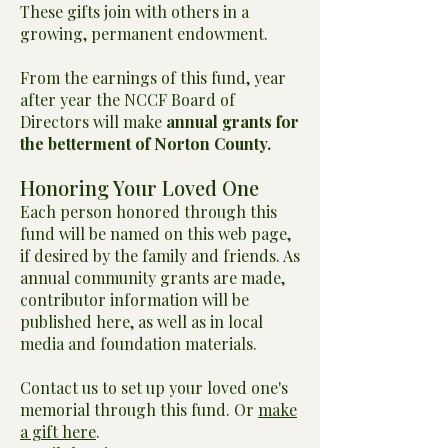
These gifts join with others in a
growing, permanent endowment.
From the earnings of this fund, year
after year the NCCF Board of
Directors will make
annual grants for
the betterment of Norton County.
Honoring Your Loved One
Each person honored through this
fund will be named on this web page,
if desired by the family and friends. As
annual community grants are made,
contributor information will be
published here, as well as in local
media and foundation materials.
Contact us to set up your loved one's
memorial through this fund. Or
make
a gift here
.