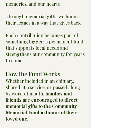
memories, and our hearts.
Through memorial gifts, we honor
their legacy in a way that gives back.
Each contribution becomes part of
something bigger: a permanent fund
that supports local needs and
strengthens our community for years
to come.
How the Fund Works
Whether included in an obituary,
shared at a service, or passed along
by word of mouth,
families and
friends are encouraged to direct
memorial gifts to the Community
Memorial Fund in honor of their
loved one.