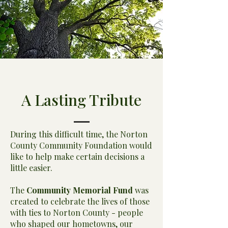
A Lasting Tribute
During this difficult time, the Norton
County Community Foundation would
like to help make certain decisions a
little easier.
The
Community Memorial Fund
was
created to celebrate the lives of those
with ties to Norton County - people
who shaped our hometowns, our