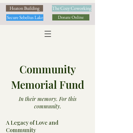
Heaton Building
The Cozy Coworking
Secure Sebelius Lake
Donate Online
Community
Memorial Fund
In their memory. For this
community.
A Legacy of Love and
Community