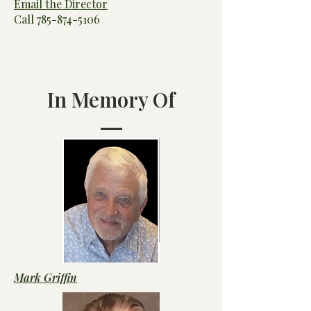
Email the Director
Call
785-874-5106
In Memory Of
Mark Griffin