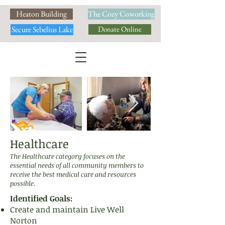
Heaton Building
The Cozy Coworking
Secure Sebelius Lake
Donate Online
Healthcare
The Healthcare category focuses on the
essential needs of all community members to
receive the best medical care and resources
possible.
Identified Goals:
Create and maintain Live Well
Norton