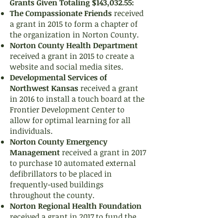
Grants Given Totaling $143,032.55:
The Compassionate Friends
received
a grant in 2015 to form a chapter of
the organization in Norton County.
Norton County Health Department
received a grant in 2015 to create a
website and social media sites.
Developmental Services of
Northwest Kansas
received a grant
in 2016 to install a touch board at the
Frontier Development Center to
allow for optimal learning for all
individuals.
Norton County Emergency
Management
received a grant in 2017
to purchase 10 automated external
defibrillators to be placed in
frequently-used buildings
throughout the county.
Norton Regional Health Foundation
received a grant in 2017 to fund the