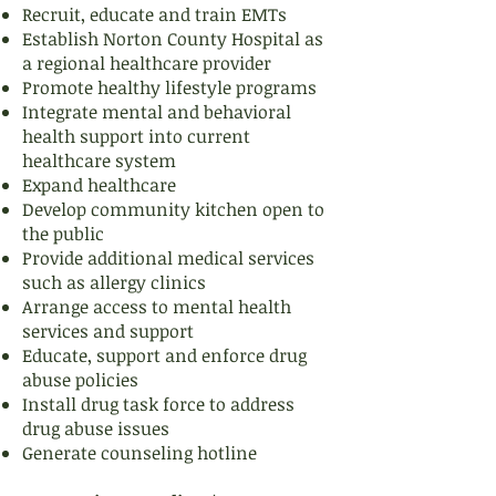
Recruit, educate and train EMTs
Establish Norton County Hospital as
a regional healthcare provider
Promote healthy lifestyle programs
Integrate mental and behavioral
health support into current
healthcare system
Expand healthcare
Develop community kitchen open to
the public
Provide additional medical services
such as allergy clinics
Arrange access to mental health
services and support
Educate, support and enforce drug
abuse policies
Install drug task force to address
drug abuse issues
Generate counseling hotline