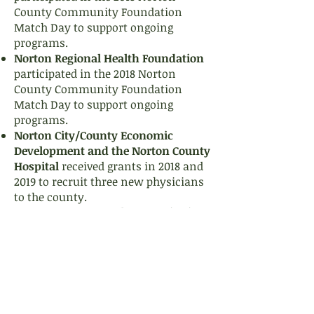
County Community Foundation
Match Day to support ongoing
programs.
Norton Regional Health Foundation
participated in the 2018 Norton
County Community Foundation
Match Day to support ongoing
programs.
Norton City/County Economic
Development and the Norton County
Hospital
received grants in 2018 and
2019 to recruit three new physicians
to the county.
Norton County Rural Water District
#1
received a grant in 2018 to
purchase and install a standby
generator for well water for
residents of New Almelo.
Norton County Health Department
received a grant in 2019 to update