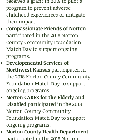
received a grant in 2018 to pilot a
program to prevent adverse
childhood experiences or mitigate
their impact.
Compassionate Friends of Norton
participated in the 2018 Norton
County Community Foundation
Match Day to support ongoing
programs.
Developmental Services of
Northwest Kansas
participated in
the 2018 Norton County Community
Foundation Match Day to support
ongoing programs.
Norton CARES for the Elderly and
Disabled
participated in the 2018
Norton County Community
Foundation Match Day to support
ongoing programs.
Norton County Health Department
participated in the 2018 Norton