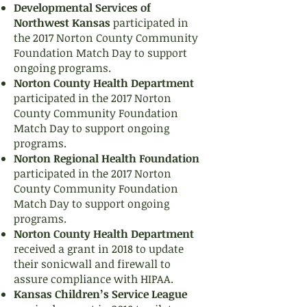
Developmental Services of
Northwest Kansas
participated in
the 2017 Norton County Community
Foundation Match Day to support
ongoing programs.
Norton County Health Department
participated in the 2017 Norton
County Community Foundation
Match Day to support ongoing
programs.
Norton Regional Health Foundation
participated in the 2017 Norton
County Community Foundation
Match Day to support ongoing
programs.
Norton County Health Department
received a grant in 2018 to update
their sonicwall and firewall to
assure compliance with HIPAA.
Kansas Children’s Service League