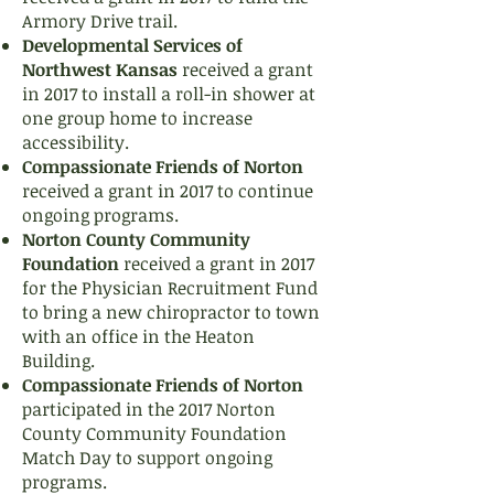
Armory Drive trail.
Developmental Services of
Northwest Kansas
received a grant
in 2017 to install a roll-in shower at
one group home to increase
accessibility.
Compassionate Friends of Norton
received a grant in 2017 to continue
ongoing programs.
Norton County Community
Foundation
received a grant in 2017
for the Physician Recruitment Fund
to bring a new chiropractor to town
with an office in the Heaton
Building.
Compassionate Friends of Norton
participated in the 2017 Norton
County Community Foundation
Match Day to support ongoing
programs.