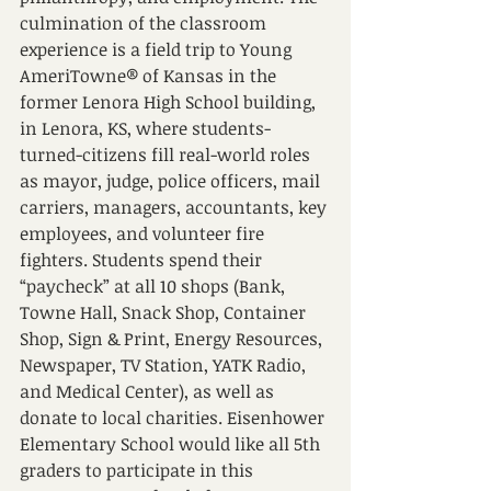
culmination of the classroom 
experience is a field trip to Young 
AmeriTowne® of Kansas in the 
former Lenora High School building, 
in Lenora, KS, where students-
turned-citizens fill real-world roles 
as mayor, judge, police officers, mail 
carriers, managers, accountants, key 
employees, and volunteer fire 
fighters. Students spend their 
“paycheck” at all 10 shops (Bank, 
Towne Hall, Snack Shop, Container 
Shop, Sign & Print, Energy Resources, 
Newspaper, TV Station, YATK Radio, 
and Medical Center), as well as 
donate to local charities. Eisenhower 
Elementary School would like all 5th 
graders to participate in this 