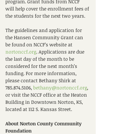
program. Grant funds from NCCF 
will help cover the enrollment fees of 
the students for the next two years.  
The guidelines and application for 
the Hansen Community Grant can 
be found on NCCF’s website at 
nortonccf.org
. Applications are due 
the last day of the month to be 
considered for the next month’s 
funding. For more information, 
please contact Bethany Shirk at 
785.874.5106, 
bethany@nortonccf.org
, 
or visit the NCCF office at the Heaton 
Building in Downtown Norton, KS, 
located at 112 S. Kansas Street. 
About Norton County Community 
Foundation