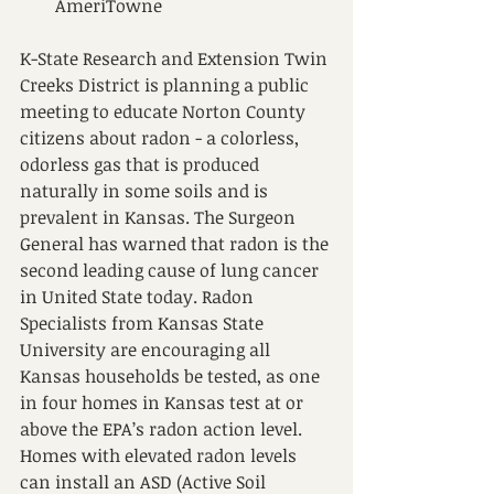
AmeriTowne
K-State Research and Extension Twin 
Creeks District is planning a public 
meeting to educate Norton County 
citizens about radon - a colorless, 
odorless gas that is produced 
naturally in some soils and is 
prevalent in Kansas. The Surgeon 
General has warned that radon is the 
second leading cause of lung cancer 
in United State today. Radon 
Specialists from Kansas State 
University are encouraging all 
Kansas households be tested, as one 
in four homes in Kansas test at or 
above the EPA’s radon action level. 
Homes with elevated radon levels 
can install an ASD (Active Soil 