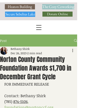
Heaton Building
The Cozy Coworking
Secure Sebelius Lake
Donate Online
Post
Bethany Shirk
Dec 26, 2023
2 min read
Norton County Community
Foundation Awards $1,700 in
December Grant Cycle
FOR IMMEDIATE RELEASE			
Contact: Bethany Shirk
(785) 
874-5106
,
foundation@nortonccf.org