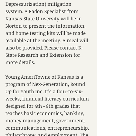
Depressurization) mitigation 
system. A Radon Specialist from 
Kansas State University will be in 
Norton to present the information, 
and home testing kits will be made 
available at the meeting. A meal will 
also be provided. Please contact K-
State Research and Extension for 
more details.
Young AmeriTowne of Kansas is a 
program of Nex-Generation, Round 
Up for Youth Inc. It’s a four-to-six-
weeks, financial literacy curriculum 
designed for 4th - 8th grades that 
teaches basic economics, banking, 
money management, government, 
communications, entrepreneurship, 
philanthropy, and employment. The 