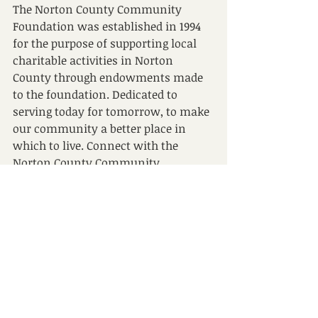
The Norton County Community 
Foundation was established in 1994 
for the purpose of supporting local 
charitable activities in Norton 
County through endowments made 
to the foundation. Dedicated to 
serving today for tomorrow, to make 
our community a better place in 
which to live. Connect with the 
Norton County Community 
Foundation at 
www.nortonccf.org
.
###