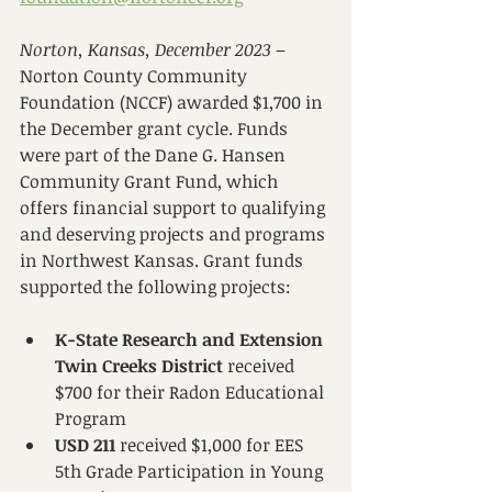
Norton, Kansas, December 2023
 – 
Norton County Community 
Foundation (NCCF) awarded $1,700 in 
the December grant cycle. Funds 
were part of the Dane G. Hansen 
Community Grant Fund, which 
offers financial support to qualifying 
and deserving projects and programs 
in Northwest Kansas. Grant funds 
supported the following projects:
K-State Research and Extension 
Twin Creeks District
 received 
$700 for their Radon Educational 
Program
USD 211
 received $1,000 for EES 
5th Grade Participation in Young 