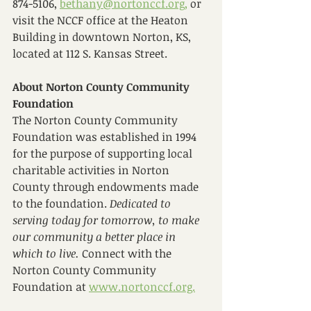
874-5106, 
bethany@nortonccf.org,
 or 
visit the NCCF office at the Heaton 
Building in downtown Norton, KS, 
located at 112 S. Kansas Street. 
About Norton County Community 
Foundation
The Norton County Community 
Foundation was established in 1994 
for the purpose of supporting local 
charitable activities in Norton 
County through endowments made 
to the foundation. 
Dedicated to 
serving today for tomorrow, to make 
our community a better place in 
which to live. 
Connect with the 
Norton County Community 
Foundation at 
www.nortonccf.org.