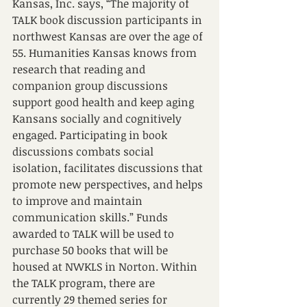
Kansas, Inc. says, “The majority of 
TALK book discussion participants in 
northwest Kansas are over the age of 
55. Humanities Kansas knows from 
research that reading and 
companion group discussions 
support good health and keep aging 
Kansans socially and cognitively 
engaged. Participating in book 
discussions combats social 
isolation, facilitates discussions that 
promote new perspectives, and helps 
to improve and maintain 
communication skills.” Funds 
awarded to TALK will be used to 
purchase 50 books that will be 
housed at NWKLS in Norton. Within 
the TALK program, there are 
currently 29 themed series for 