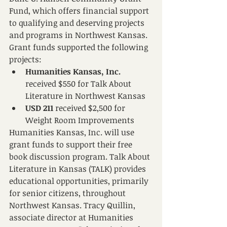
Fund, which offers financial support 
to qualifying and deserving projects 
and programs in Northwest Kansas. 
Grant funds supported the following 
projects:
Humanities Kansas, Inc. 
received $550 for Talk About 
Literature in Northwest Kansas
USD 211 
received $2,500 for 
Weight Room Improvements 
Humanities Kansas, Inc. will use 
grant funds to support their free 
book discussion program. Talk About 
Literature in Kansas (TALK) provides 
educational opportunities, primarily 
for senior citizens, throughout 
Northwest Kansas. Tracy Quillin, 
associate director at Humanities 