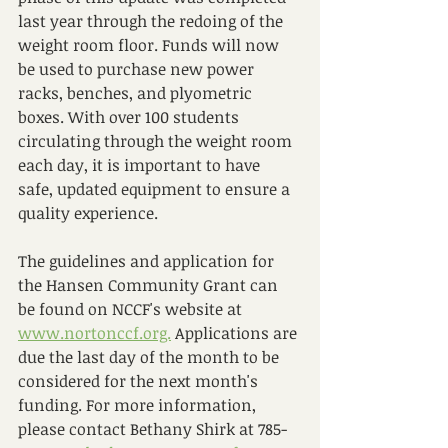
last year through the redoing of the 
weight room floor. Funds will now 
be used to purchase new power 
racks, benches, and plyometric 
boxes. With over 100 students 
circulating through the weight room 
each day, it is important to have 
safe, updated equipment to ensure a 
quality experience.
The guidelines and application for 
the Hansen Community Grant can 
be found on NCCF's website at 
www.nortonccf.org.
 Applications are 
due the last day of the month to be 
considered for the next month's 
funding. For more information, 
please contact Bethany Shirk at 785-