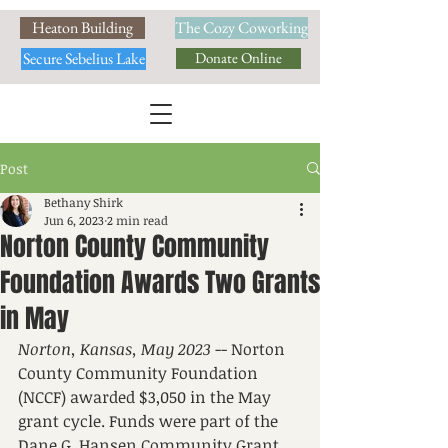
Heaton Building
The Cozy Coworking
Secure Sebelius Lake
Donate Online
Post
Bethany Shirk
Jun 6, 2023
2 min read
Norton County Community
Foundation Awards Two Grants
in May
Norton, Kansas, May 2023
 -- Norton 
County Community Foundation 
(NCCF) awarded $3,050 in the May 
grant cycle. Funds were part of the 
Dane G. Hansen Community Grant 