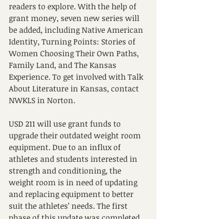
readers to explore. With the help of 
grant money, seven new series will 
be added, including Native American 
Identity, Turning Points: Stories of 
Women Choosing Their Own Paths, 
Family Land, and The Kansas 
Experience. To get involved with Talk 
About Literature in Kansas, contact 
NWKLS in Norton.
USD 211 will use grant funds to 
upgrade their outdated weight room 
equipment. Due to an influx of 
athletes and students interested in 
strength and conditioning, the 
weight room is in need of updating 
and replacing equipment to better 
suit the athletes’ needs. The first 
phase of this update was completed 