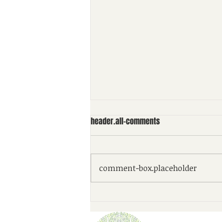
header.all-comments
comment-box.placeholder
Checking in on your charitable
plan