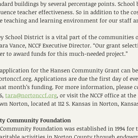
dard buildings by several percentage points. School 
luence teacher effectiveness. So in addition to the co
 teaching and learning environment for our staff an
y School District is a vital part of the communities
Tara Vance, NCCF Executive Director. “Our grant select
r to award funds for this much-needed project.” 
 application for the Hansen Community Grant can be
ortonccf.org. Applications are due the first day of ev
hat month’s funding. For more information, please c
6, 
tara@nortonccf.org
,
 or visit the NCCF office at th
n Norton, located at 112 S. Kansas in Norton, Kansas
nty Community Foundation
Community Foundation was established in 1994 for t
haritable activities in Norton County through endow