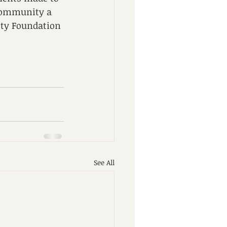
 community a 
ity Foundation 
See All