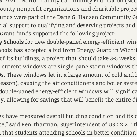
e 2021
 – Norton County Community Foundation (NCC
ounty nonprofit organizations and charitable project
 funds were part of the Dane G. Hansen Community G
ial support to qualifying and deserving projects and
Grant funds supported the following project:
y Schools
 for new double-paned energy-efficient win
ools has accepted a bid from Energy Guard in Wichit
f its buildings, a project that should take 3-5 weeks.
he current windows are single-pane storm windows th
70s. These windows let in a large amount of cold and h
eason), causing the air conditioners and boiler syst
ouble-paned energy-efficient windows will significa
ty, allowing for savings that will benefit the entire di
s have measured overall building condition and its 
e,” said Ken Tharman, Superintendent of USD 212. “T
 that students attending schools in better condition