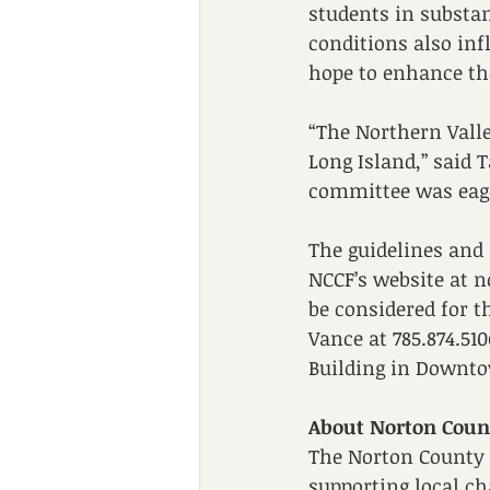
students in substan
conditions also inf
hope to enhance the
“The Northern Valle
Long Island,” said 
committee was eage
The guidelines and
NCCF’s website at n
be considered for t
Vance at 785.874.510
Building in Downtow
About Norton Cou
The Norton County 
supporting local c