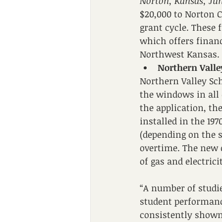
Norton, Kansas, Jun
$20,000 to Norton C
grant cycle. These
which offers financ
Northwest Kansas. 
Northern Valle
Northern Valley Sch
the windows in all o
the application, t
installed in the 19
(depending on the s
overtime. The new d
of gas and electrici
“A number of studie
student performanc
consistently shown