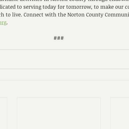
dicated to serving today for tomorrow, to make our
ich to live. Connect with the Norton County Commun
org
.
###