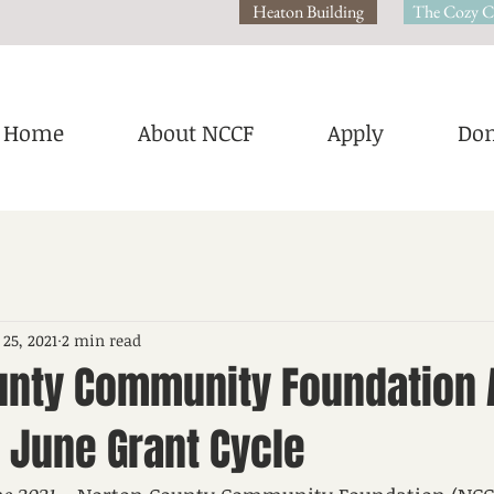
Heaton Building
The Cozy C
Home
About NCCF
Apply
Don
 25, 2021
2 min read
unty Community Foundation
 June Grant Cycle