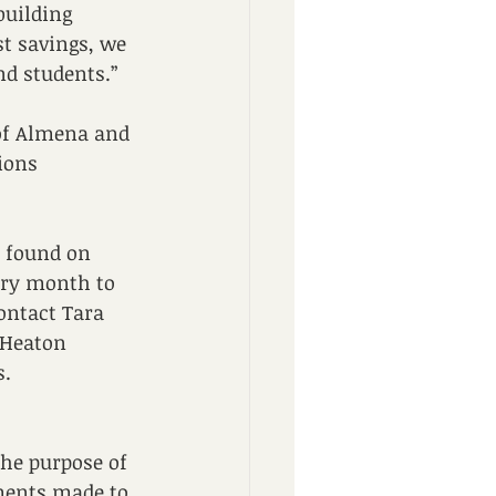
building 
st savings, we 
d students.” 
 of Almena and 
ions 
 found on 
ery month to 
ontact Tara 
e Heaton 
. 
he purpose of 
ments made to 