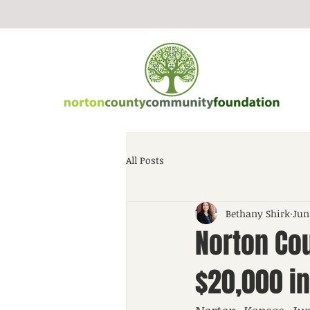
All Posts
Bethany Shirk
Jun
Norton Co
$20,000 in