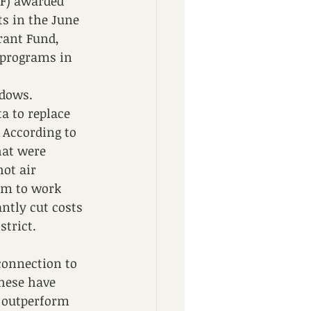
F) awarded 
s in the June 
rant Fund, 
 programs in 
dows.  
a to replace 
 According to 
at were 
ot air 
em to work 
ntly cut costs 
strict. 
connection to 
hese have 
 outperform 