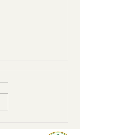
r to home: Steps to move
donor-advised fund to the