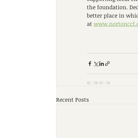
the foundation. De
better place in wh
at 
www.nortonccf.
Recent Posts