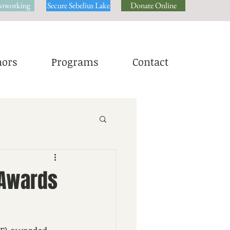
oworking
Secure Sebelius Lake
Donate Online
ors
Programs
Contact
 Awards