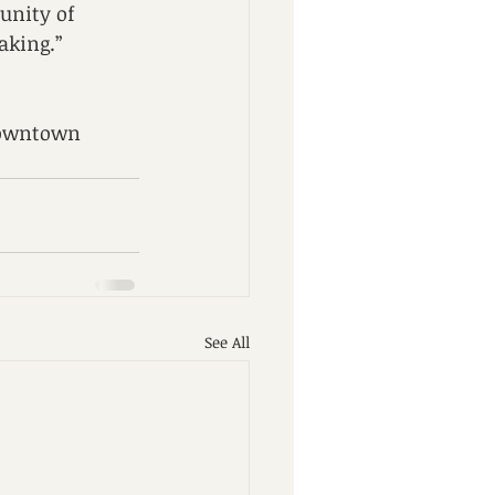
unity of 
aking.” 
 Downtown 
See All