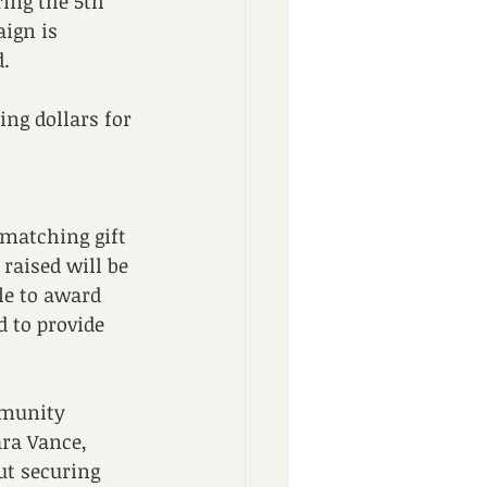
ing the 5th 
ign is 
d.
ng dollars for 
 matching gift 
raised will be 
le to award 
 to provide 
mmunity 
ara Vance, 
t securing 