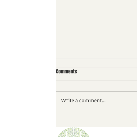
Comments
Write a comment...
Checking in on your charitable
plan