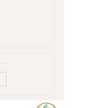
r to home: Steps to move
donor-advised fund to the
unity foundation