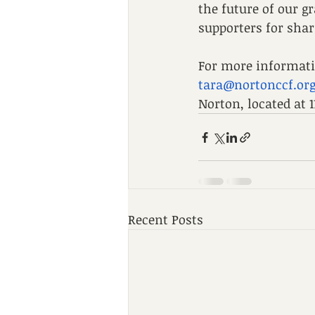
the future of our 
supporters for shar
For more informatio
tara@nortonccf.or
Norton, located at 
Recent Posts