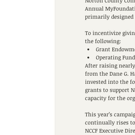
Norton County Comm
Annual MyFoundati
primarily designed
To incentivize giv
the following:
Grant Endowme
Operating Fund
After raising nearl
from the Dane G. Ha
invested into the 
grants to support N
capacity for the or
This year’s campaig
continually rises t
NCCF Executive Dir