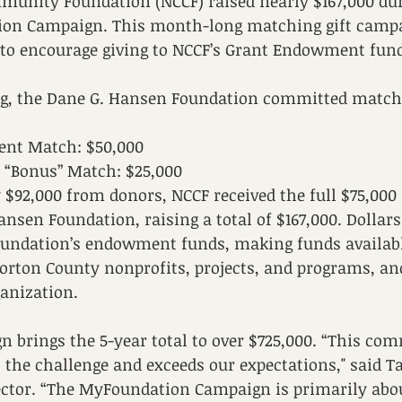
unity Foundation (NCCF) raised nearly $167,000 dur
on Campaign. This month-long matching gift campa
 to encourage giving to NCCF’s Grant Endowment fun
ing, the Dane G. Hansen Foundation committed matchi
nt Match: $50,000
 “Bonus” Match: $25,000
y $92,000 from donors, NCCF received the full $75,000
nsen Foundation, raising a total of $167,000. Dollars 
foundation’s endowment funds, making funds availab
orton County nonprofits, projects, and programs, and
ganization. 
n brings the 5-year total to over $725,000. “This co
o the challenge and exceeds our expectations," said T
ector. “The MyFoundation Campaign is primarily abou