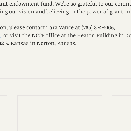
grant endowment fund. We’re so grateful to our comm
ing our vision and believing in the power of grant-m
n, please contact Tara Vance at (785) 874-5106, 
g
,
 or visit the NCCF office at the Heaton Building in
112 S. Kansas in Norton, Kansas. 