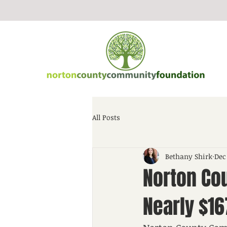
All Posts
Bethany Shirk
Dec
Norton Co
Nearly $1