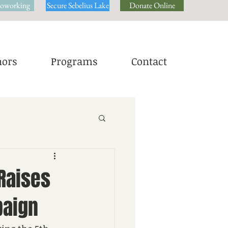
oworking
Secure Sebelius Lake
Donate Online
ors
Programs
Contact
Raises
paign