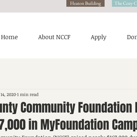
Heaton Building
The Cozy C
Home
About NCCF
Apply
Don
 14, 2020
1 min read
unty Community Foundation 
67,000 in MyFoundation Cam