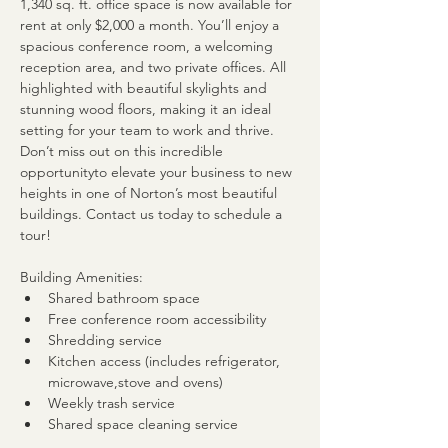
1,340 sq. ft. office space is now available for 
rent at only $2,000 a month. You’ll enjoy a 
spacious conference room, a welcoming 
reception area, and two private offices. All 
highlighted with beautiful skylights and 
stunning wood floors, making it an ideal 
setting for your team to work and thrive. 
Don’t miss out on this incredible 
opportunityto elevate your business to new 
heights in one of Norton’s most beautiful 
buildings. Contact us today to schedule a 
tour!
Building Amenities:
Shared bathroom space
Free conference room accessibility
Shredding service
Kitchen access (includes refrigerator, 
microwave,stove and ovens)
Weekly trash service
Shared space cleaning service