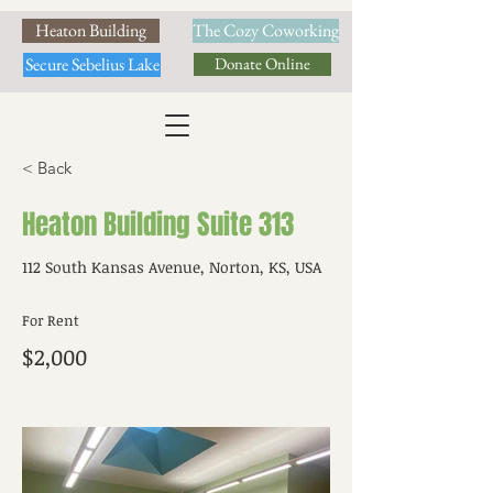
Heaton Building
The Cozy Coworking
Secure Sebelius Lake
Donate Online
< Back
Heaton Building Suite 313
112 South Kansas Avenue, Norton, KS, USA
For Rent
$2,000