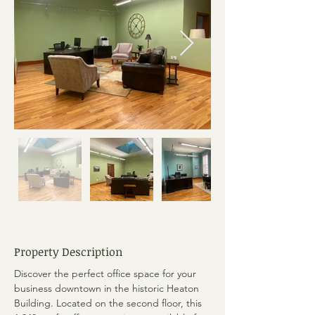
Property Description
Discover the perfect office space for your 
business downtown in the historic Heaton 
Building. Located on the second floor, this 