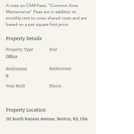
A note on CAM Fees: "Common Area 
Maintenance" Fees are in addition to 
monthly rent to cover shared costs and are 
based on a per square foot price
Property Details
Property Type
Size
Office
Bedrooms
Bathrooms
0
Year Built
Floors
Property Location
112 South Kansas Avenue, Norton, KS, USA