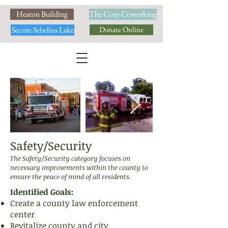
Heaton Building
The Cozy Coworking
Secure Sebelius Lake
Donate Online
Safety/Security
The Safety/Security category focuses on
necessary improvements within the county to
ensure the peace of mind of all residents.
Identified Goals:
Create a county law enforcement
center
Revitalize county and city