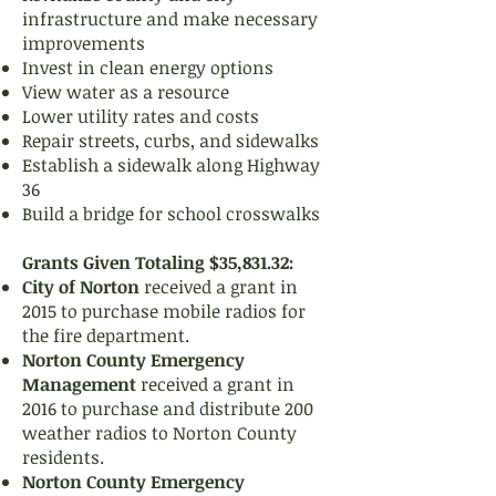
infrastructure and make necessary
improvements
Invest in clean energy options
View water as a resource
Lower utility rates and costs
Repair streets, curbs, and sidewalks
Establish a sidewalk along Highway
36
Build a bridge for school crosswalks
Grants Given Totaling $35,831.32:
City of Norton
received a grant in
2015 to purchase mobile radios for
the fire department.
Norton County Emergency
Management
received a grant in
2016 to purchase and distribute 200
weather radios to Norton County
residents.
Norton County Emergency