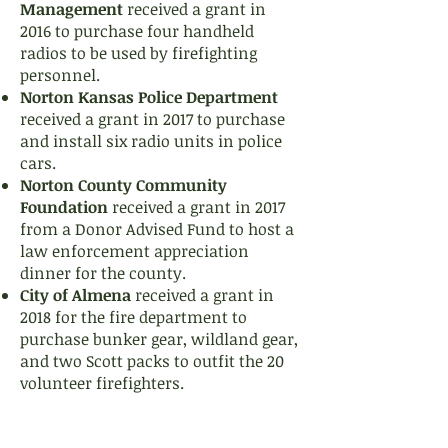
Management
received a grant in
2016 to purchase four handheld
radios to be used by firefighting
personnel.
Norton Kansas Police Department
received a grant in 2017 to purchase
and install six radio units in police
cars.
Norton County Community
Foundation
received a grant in 2017
from a Donor Advised Fund to host a
law enforcement appreciation
dinner for the county.
City of Almena
received a grant in
2018 for the fire department to
purchase bunker gear, wildland gear,
and two Scott packs to outfit the 20
volunteer firefighters.