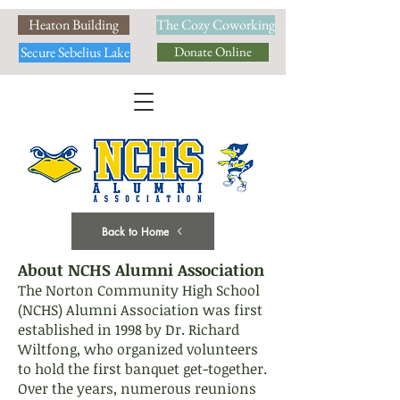
Heaton Building
The Cozy Coworking
Secure Sebelius Lake
Donate Online
Back to Home
About NCHS Alumni Association
The Norton Community High School
(NCHS) Alumni Association was first
established in 1998 by Dr. Richard
Wiltfong, who organized volunteers
to hold the first banquet get-together.
Over the years, numerous reunions