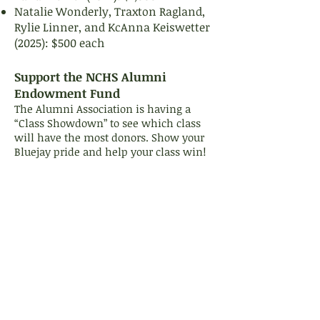
Natalie Wonderly, Traxton Ragland,
Rylie Linner, and KcAnna Keiswetter
(2025): $500 each
Support the NCHS Alumni
Endowment Fund
The Alumni Association is having a
“Class Showdown” to see which class
will have the most donors. Show your
Bluejay pride and help your class win!
(Be sure to put your class year in the
"Additional Notes" box when
completing the online donation form.)
Donate Now