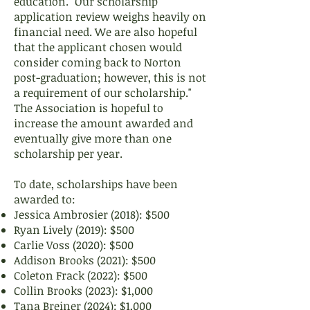
education. "Our scholarship
application review weighs heavily on
financial need. We are also hopeful
that the applicant chosen would
consider coming back to Norton
post-graduation; however, this is not
a requirement of our scholarship."
The Association is hopeful to
increase the amount awarded and
eventually give more than one
scholarship per year.
To date, scholarships have been
awarded to:
Jessica Ambrosier (2018): $500
Ryan Lively (2019): $500
Carlie Voss (2020): $500
Addison Brooks (2021): $500
Coleton Frack (2022): $500
Collin Brooks (2023): $1,000
Tana Breiner (2024): $1,000