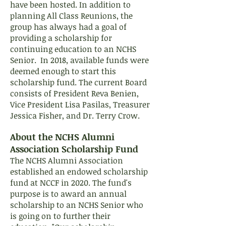
have been hosted. In addition to
planning All Class Reunions, the
group has always had a goal of
providing a scholarship for
continuing education to an NCHS
Senior. In 2018, available funds were
deemed enough to start this
scholarship fund. The current Board
consists of President Reva Benien,
Vice President Lisa Pasilas, Treasurer
Jessica Fisher, and Dr. Terry Crow.
About the NCHS Alumni
Association Scholarship Fund
The NCHS Alumni Association
established an endowed scholarship
fund at NCCF in 2020. The fund's
purpose is to award an annual
scholarship to an NCHS Senior who
is going on to further their