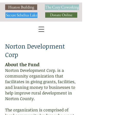
Heaton Building
The Cozy Coworking
Secure Sebelius Lake
Donate Online
Norton Development
Corp
About the Fund
Norton Development Corp. is a
community organization that
facilitates in giving grants, facilities,
and loaning money to businesses to
help improve rural development in
Norton County.
The organization is comprised of