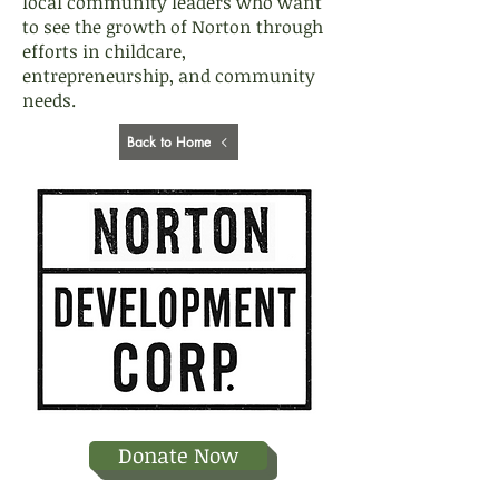
local community leaders who want
to see the growth of Norton through
efforts in childcare,
entrepreneurship, and community
needs.
Back to Home
Donate Now