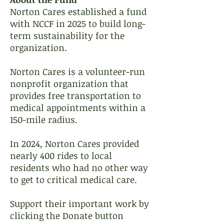
​Norton Cares established a fund
with NCCF in 2025 to build long-
term sustainability for the
organization.
Norton Cares is a volunteer-run
nonprofit organization that
provides free transportation to
medical appointments within a
150-mile radius.
In 2024, Norton Cares provided
nearly 400 rides to local
residents who had no other way
to get to critical medical care.
Support their important work by
clicking the Donate button