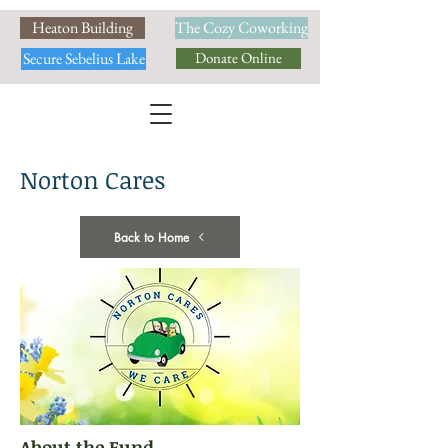
Heaton Building
The Cozy Coworking
Secure Sebelius Lake
Donate Online
Norton Cares
Back to Home
About the Fund