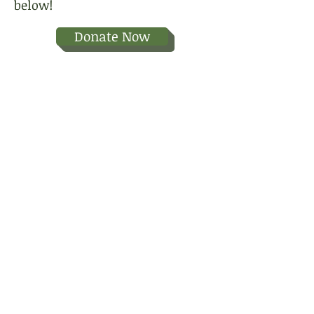
below!
Donate Now