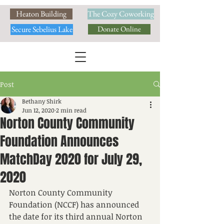
Heaton Building
The Cozy Coworking
Secure Sebelius Lake
Donate Online
Post
Bethany Shirk
Jun 12, 2020
2 min read
Norton County Community
Foundation Announces
MatchDay 2020 for July 29,
2020
Norton County Community 
Foundation (NCCF) has announced 
the date for its third annual Norton 