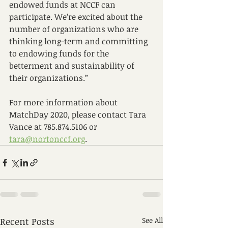
endowed funds at NCCF can 
participate. We’re excited about the 
number of organizations who are 
thinking long-term and committing 
to endowing funds for the 
betterment and sustainability of 
their organizations.” 
For more information about 
MatchDay 2020, please contact Tara 
Vance at 785.874.5106 or 
tara@nortonccf.org
.
Recent Posts
See All