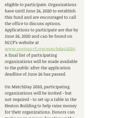
eligible to participate. Organizations 
have until June 26, 2020 to establish 
this fund and are encouraged to call 
the office to discuss options. 
Applications to participate are due by 
June 26, 2020 and can be found on 
NCCF’s website at 
www.nortonccf.org/matchday2020
. 
A final list of participating 
organizations will be made available 
to the public after the application 
deadline of June 26 has passed. 
On MatchDay 2020, participating 
organizations will be invited - but 
not required - to set up a table in the 
Heaton Building to help raise money 
for their organizations. Donors can 