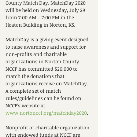
County Match Day. MatchDay 2020 
will be held on Wednesday, July 29 
from 7:00 AM – 7:00 PM in the 
Heaton Building in Norton, KS. 
MatchDay is a giving event designed 
to raise awareness and support for 
non-profits and charitable 
organizations in Norton County. 
NCCF has committed $20,000 to 
match the donations that 
organizations receive on MatchDay. 
A complete set of match 
rules/guidelines can be found on 
NCCF’s website at 
www.nortonccf.org/matchday2020
.
Nonprofit or charitable organization 
with endowed funds at NCCF are 