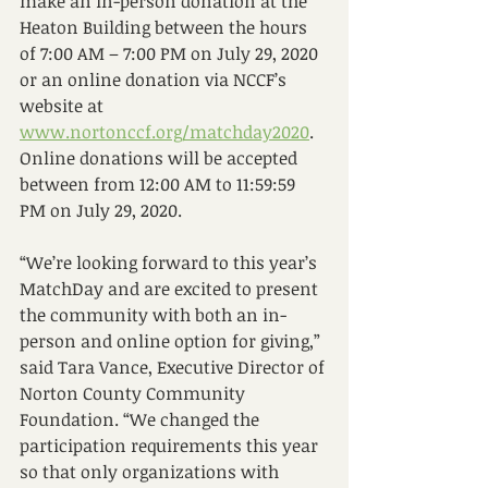
make an in-person donation at the 
Heaton Building between the hours 
of 7:00 AM – 7:00 PM on July 29, 2020 
or an online donation via NCCF’s 
website at 
www.nortonccf.org/matchday2020
. 
Online donations will be accepted 
between from 12:00 AM to 11:59:59 
PM on July 29, 2020.
“We’re looking forward to this year’s 
MatchDay and are excited to present 
the community with both an in-
person and online option for giving,” 
said Tara Vance, Executive Director of 
Norton County Community 
Foundation. “We changed the 
participation requirements this year 
so that only organizations with 