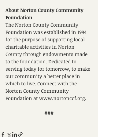
About Norton County Community 
Foundation
The Norton County Community 
Foundation was established in 1994 
for the purpose of supporting local 
charitable activities in Norton 
County through endowments made 
to the foundation. Dedicated to 
serving today for tomorrow, to make 
our community a better place in 
which to live. Connect with the 
Norton County Community 
Foundation at www.nortonccf.org.
###