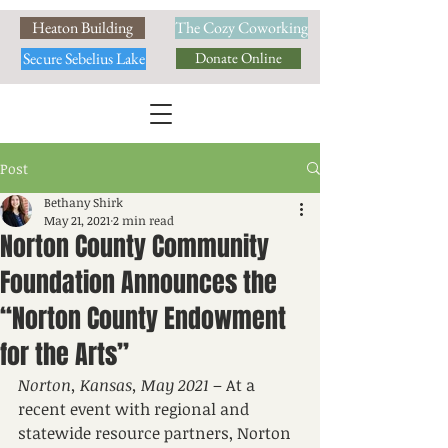
Heaton Building
The Cozy Coworking
Secure Sebelius Lake
Donate Online
Post
Bethany Shirk
May 21, 2021
2 min read
Norton County Community
Foundation Announces the
“Norton County Endowment
for the Arts”
Norton, Kansas, May 2021
 – At a 
recent event with regional and 
statewide resource partners, Norton 