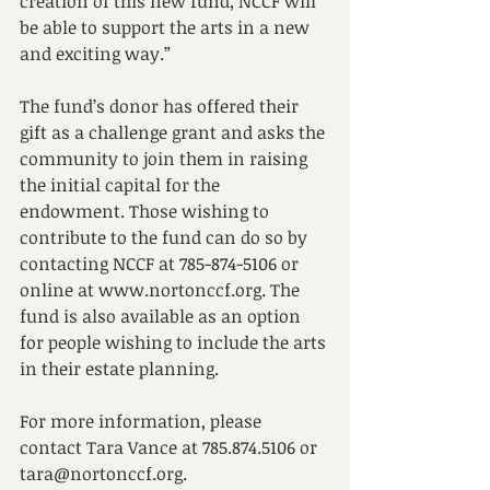
creation of this new fund, NCCF will 
be able to support the arts in a new 
and exciting way.” 
The fund’s donor has offered their 
gift as a challenge grant and asks the 
community to join them in raising 
the initial capital for the 
endowment. Those wishing to 
contribute to the fund can do so by 
contacting NCCF at 785-874-5106 or 
online at www.nortonccf.org. The 
fund is also available as an option 
for people wishing to include the arts 
in their estate planning. 
For more information, please 
contact Tara Vance at 785.874.5106 or 
tara@nortonccf.org. 