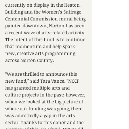
currently on display in the Heaton 
Building and the Women's Suffrage 
Centennial Commission mural being 
painted downtown, Norton has seen 
a recent wave of arts-related activity. 
The intent of this fund is to continue 
that momentum and help spark 
new, creative arts programming 
across Norton County.
“We are thrilled to announce this 
new fund,” said Tara Vance. “NCCF 
has granted multiple arts and 
culture projects in the past; however, 
when we looked at the big picture of 
where our funding was going, there 
was admittedly a gap in the arts 
sector. Thanks to this donor and the 