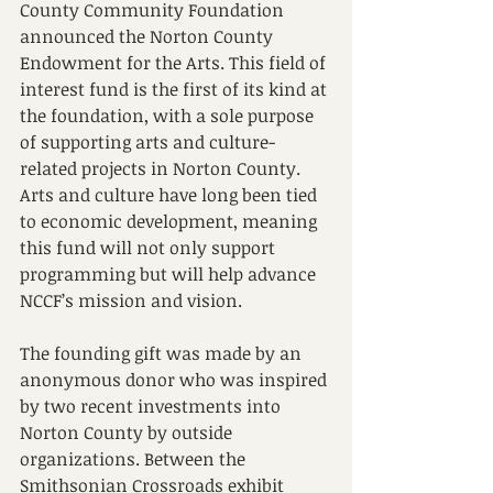
County Community Foundation 
announced the Norton County 
Endowment for the Arts. This field of 
interest fund is the first of its kind at 
the foundation, with a sole purpose 
of supporting arts and culture-
related projects in Norton County. 
Arts and culture have long been tied 
to economic development, meaning 
this fund will not only support 
programming but will help advance 
NCCF’s mission and vision. 
The founding gift was made by an 
anonymous donor who was inspired 
by two recent investments into 
Norton County by outside 
organizations. Between the 
Smithsonian Crossroads exhibit 