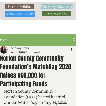
Heaton Building
The Cozy Coworking
Secure Sebelius Lake
Donate Online
Post
Bethany Shirk
Aug 4, 2020
2 min read
Norton County Community
Foundation’s MatchDay 2020
Raises $60,000 for
Participating Funds
Norton County Community 
Foundation (NCCF) hosted its third 
annual Match Day on July 29, 2020. 