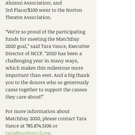
Alumni Association; and 
3rd Place/$100 went to the Norton 
Theatre Association. 
“We’re so proud of the participating 
funds for meeting the MatchDay 
2020 goal,” said Tara Vance, Executive 
Director of NCCF. “2020 has been a 
challenging year in many ways, 
which makes this milestone more 
important than ever. And a big thank 
you to the donors who so generously 
came together to support the causes 
they care about!” 
For more information about 
MatchDay 2020, please contact Tara 
Vance at 785.874.5106 or 
tara@nortonccf.org
.