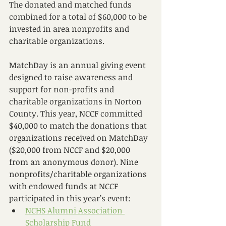
The donated and matched funds 
combined for a total of $60,000 to be 
invested in area nonprofits and 
charitable organizations.
MatchDay is an annual giving event 
designed to raise awareness and 
support for non-profits and 
charitable organizations in Norton 
County. This year, NCCF committed 
$40,000 to match the donations that 
organizations received on MatchDay 
($20,000 from NCCF and $20,000 
from an anonymous donor). Nine 
nonprofits/charitable organizations 
with endowed funds at NCCF 
participated in this year’s event:
NCHS Alumni Association 
Scholarship Fund