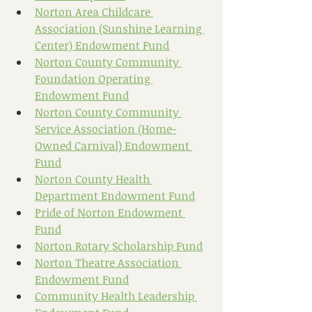
Norton Area Childcare 
Association (Sunshine Learning 
Center) Endowment Fund
Norton County Community 
Foundation Operating 
Endowment Fund
Norton County Community 
Service Association (Home-
Owned Carnival) Endowment 
Fund
Norton County Health 
Department Endowment Fund
Pride of Norton Endowment 
Fund
Norton Rotary Scholarship Fund
Norton Theatre Association 
Endowment Fund
Community Health Leadership 