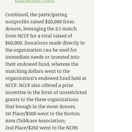
Endowment Fund
Combined, the participating 
nonprofits raised $20,000 from 
donors, leveraging the 2:1 match 
from NCCF for a total raised of 
$60,000. Donations made directly to 
the organization can be used for 
immediate needs or invested into 
their endowed fund, whereas the 
matching dollars went to the 
organization’s endowed fund held at 
NCCF. NCCF also offered a prize 
incentive in the form of unrestricted 
grants to the three organizations 
that brough in the most donors. 
1st Place/$500 went to the Norton 
Area Childcare Association; 
2nd Place/$250 went to the NCHS 